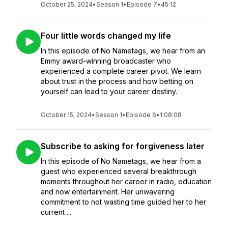
October 25, 2024
•
Season 1
•
Episode 7
•
45:12
Four little words changed my life
In this episode of No Nametags, we hear from an
Emmy award-winning broadcaster who
experienced a complete career pivot. We learn
about trust in the process and how betting on
yourself can lead to your career destiny.
October 15, 2024
•
Season 1
•
Episode 6
•
1:08:08
Subscribe to asking for forgiveness later
In this episode of No Nametags, we hear from a
guest who experienced several breakthrough
moments throughout her career in radio, education
and now entertainment. Her unwavering
commitment to not wasting time guided her to her
current ...