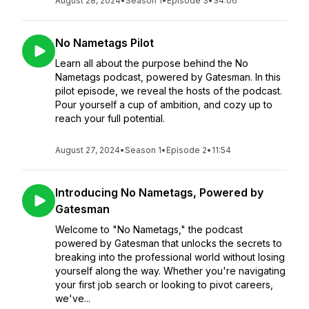
August 28, 2024
•
Season 1
•
Episode 3
•
34:06
No Nametags Pilot
Learn all about the purpose behind the No
Nametags podcast, powered by Gatesman. In this
pilot episode, we reveal the hosts of the podcast.
Pour yourself a cup of ambition, and cozy up to
reach your full potential.
August 27, 2024
•
Season 1
•
Episode 2
•
11:54
Introducing No Nametags, Powered by
Gatesman
Welcome to "No Nametags," the podcast
powered by Gatesman that unlocks the secrets to
breaking into the professional world without losing
yourself along the way. Whether you're navigating
your first job search or looking to pivot careers,
we've...