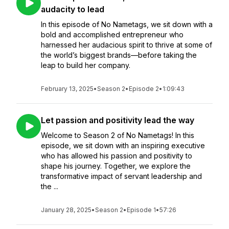
audacity to lead
In this episode of No Nametags, we sit down with a
bold and accomplished entrepreneur who
harnessed her audacious spirit to thrive at some of
the world’s biggest brands—before taking the
leap to build her company.
February 13, 2025
•
Season 2
•
Episode 2
•
1:09:43
Let passion and positivity lead the way
Welcome to Season 2 of No Nametags! In this
episode, we sit down with an inspiring executive
who has allowed his passion and positivity to
shape his journey. Together, we explore the
transformative impact of servant leadership and
the ...
January 28, 2025
•
Season 2
•
Episode 1
•
57:26