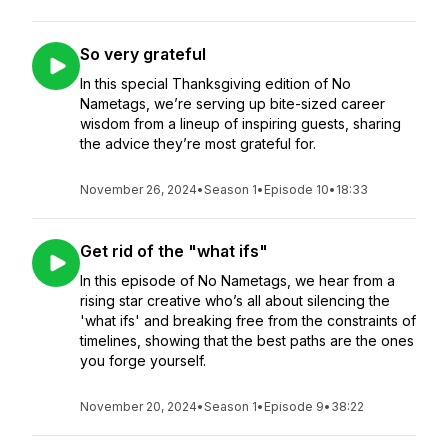
So very grateful
In this special Thanksgiving edition of No
Nametags, we’re serving up bite-sized career
wisdom from a lineup of inspiring guests, sharing
the advice they’re most grateful for.
November 26, 2024
•
Season 1
•
Episode 10
•
18:33
Get rid of the "what ifs"
In this episode of No Nametags, we hear from a
rising star creative who’s all about silencing the
'what ifs' and breaking free from the constraints of
timelines, showing that the best paths are the ones
you forge yourself.
November 20, 2024
•
Season 1
•
Episode 9
•
38:22