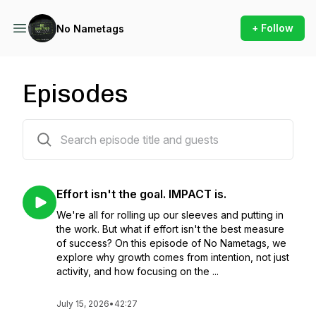
+ Follow
No Nametags
Episodes
25 episodes
Effort isn't the goal. IMPACT is.
We're all for rolling up our sleeves and putting in
the work. But what if effort isn't the best measure
of success? On this episode of No Nametags, we
explore why growth comes from intention, not just
activity, and how focusing on the ...
July 15, 2026
•
42:27