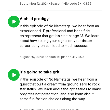
September 12, 2024
•
Season 1
•
Episode 5
•
1:03:55
A child prodigy!
In this episode of No Nametags, we hear from an
experienced IT professional and bona fide
entrepreneur that got his start at age 13. We learn
about how setting your sights on your dream
career early on can lead to much success.
August 29, 2024
•
Season 1
•
Episode 4
•
22:59
It's going to take grit
In this episode of No Nametags, we hear from a
guest that built a dream from ground zero to rock
star status. We learn about the grit it takes to make
progress not perfection, and also learn about
some fun fashion choices along the way...