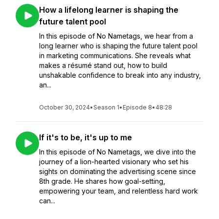
How a lifelong learner is shaping the
future talent pool
In this episode of No Nametags, we hear from a
long learner who is shaping the future talent pool
in marketing communications. She reveals what
makes a résumé stand out, how to build
unshakable confidence to break into any industry,
an...
October 30, 2024
•
Season 1
•
Episode 8
•
48:28
If it's to be, it's up to me
In this episode of No Nametags, we dive into the
journey of a lion-hearted visionary who set his
sights on dominating the advertising scene since
8th grade. He shares how goal-setting,
empowering your team, and relentless hard work
can...