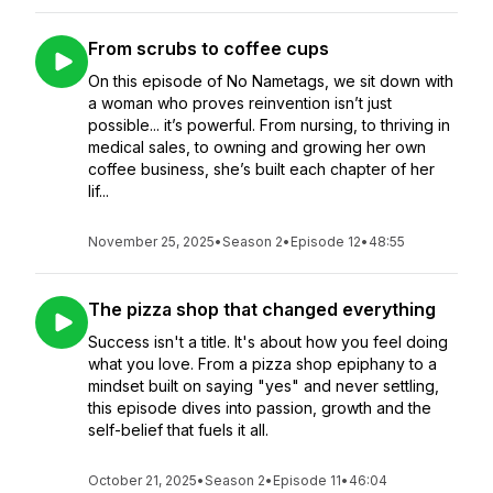
From scrubs to coffee cups
On this episode of No Nametags, we sit down with
a woman who proves reinvention isn’t just
possible... it’s powerful. From nursing, to thriving in
medical sales, to owning and growing her own
coffee business, she’s built each chapter of her
lif...
November 25, 2025
•
Season 2
•
Episode 12
•
48:55
The pizza shop that changed everything
Success isn't a title. It's about how you feel doing
what you love. From a pizza shop epiphany to a
mindset built on saying "yes" and never settling,
this episode dives into passion, growth and the
self-belief that fuels it all.
October 21, 2025
•
Season 2
•
Episode 11
•
46:04