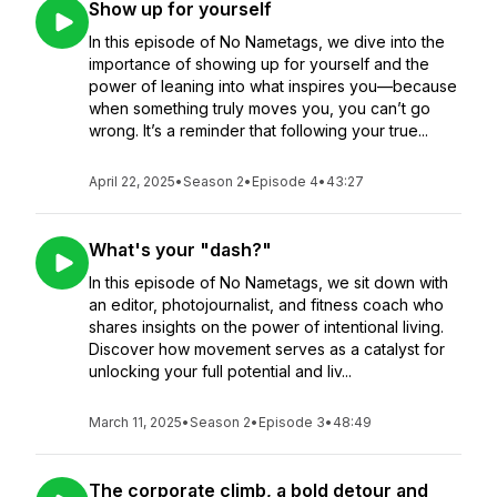
Show up for yourself
In this episode of No Nametags, we dive into the
importance of showing up for yourself and the
power of leaning into what inspires you—because
when something truly moves you, you can’t go
wrong. It’s a reminder that following your true...
April 22, 2025
•
Season 2
•
Episode 4
•
43:27
What's your "dash?"
In this episode of No Nametags, we sit down with
an editor, photojournalist, and fitness coach who
shares insights on the power of intentional living.
Discover how movement serves as a catalyst for
unlocking your full potential and liv...
March 11, 2025
•
Season 2
•
Episode 3
•
48:49
The corporate climb, a bold detour and