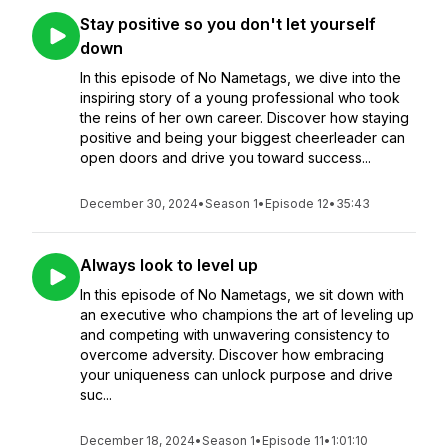
Stay positive so you don't let yourself
down
In this episode of No Nametags, we dive into the
inspiring story of a young professional who took
the reins of her own career. Discover how staying
positive and being your biggest cheerleader can
open doors and drive you toward success...
December 30, 2024
•
Season 1
•
Episode 12
•
35:43
Always look to level up
In this episode of No Nametags, we sit down with
an executive who champions the art of leveling up
and competing with unwavering consistency to
overcome adversity. Discover how embracing
your uniqueness can unlock purpose and drive
suc...
December 18, 2024
•
Season 1
•
Episode 11
•
1:01:10