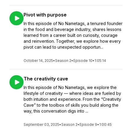
Pivot with purpose
In this episode of No Nametags, a tenured founder
in the food and beverage industry, shares lessons
learned from a career built on curiosity, courage
and reinvention. Together, we explore how every
pivot can lead to unexpected opportun...
October 14, 2025
•
Season 2
•
Episode 10
•
1:05:14
The creativity cave
In this episode of No Nametags, we explore the
lifestyle of creativity — where ideas are fueled by
both intuition and experience. From the “Creativity
Cave” to the toolbox of skills you build along the
way, this conversation digs into ...
September 03, 2025
•
Season 2
•
Episode 9
•
1:00:45