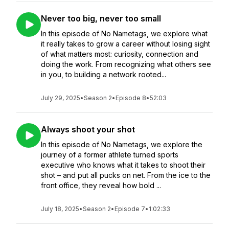
Never too big, never too small
In this episode of No Nametags, we explore what
it really takes to grow a career without losing sight
of what matters most: curiosity, connection and
doing the work. From recognizing what others see
in you, to building a network rooted...
July 29, 2025
•
Season 2
•
Episode 8
•
52:03
Always shoot your shot
In this episode of No Nametags, we explore the
journey of a former athlete turned sports
executive who knows what it takes to shoot their
shot – and put all pucks on net. From the ice to the
front office, they reveal how bold ...
July 18, 2025
•
Season 2
•
Episode 7
•
1:02:33