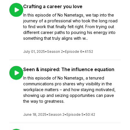
Crafting a career you love
In this episode of No Nametags, we tap into the
journey of a professional who took the long road
to find work that finally felt right. From trying out
different career paths to pouring his energy into
something that truly aligns with w...
July 01, 2025
•
Season 2
•
Episode 6
•
41:52
Seen & inspired: The influence equation
In this episode of No Nametags, a tenured
communications pro shares why visibility in the
workplace matters – and how staying motivated,
showing up and seizing opportunities can pave
the way to greatness.
June 18, 2025
•
Season 2
•
Episode 5
•
50:42